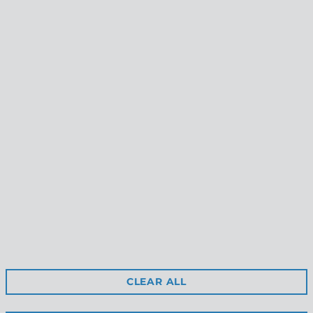
APPLY TO VIEW
WHOLESALE
PRICING
Reviews
Shipping
Free Returns
Privacy
Terms & Conditions
Retail Site
CLEAR ALL
Stockists
Contact Us