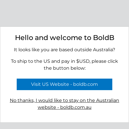
APPLY TO VIEW
APPLY TO VIEW
WHOLESALE
WHOLESALE
PRICING
PRICING
Hello and welcome to BoldB
It looks like you are based outside Australia?
To ship to the US and pay in $USD, please click
the button below:
Visit US Website - boldb.com
No thanks, I would like to stay on the Australian
website - boldb.com.au
Bay Earrings
RRP $55.00