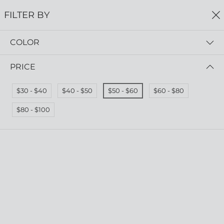
0
FILTER BY
COLOR
Home
Aqua Collection Wholesale
AQUA COLLECTION WHOLESALE
PRICE
FILTER BY
SORT BY
$30 - $40
$40 - $50
$50 - $60
$60 - $80
$80 - $100
Gorge Earrings
Cape Earrings
RRP $55.00
RRP $55.00