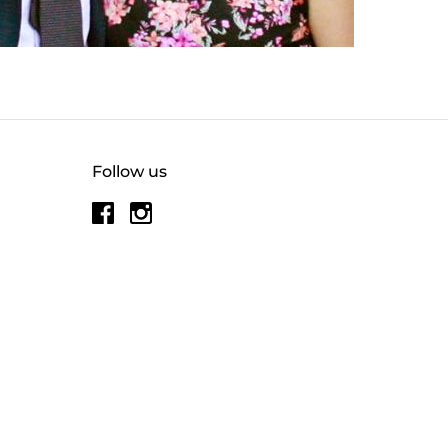
Follow us