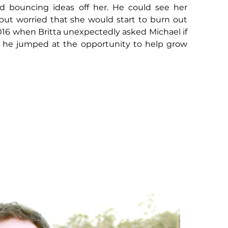
ed bouncing ideas off her. He could see her
, but worried that she would start to burn out
2016 when Britta unexpectedly asked Michael if
 - he jumped at the opportunity to help grow