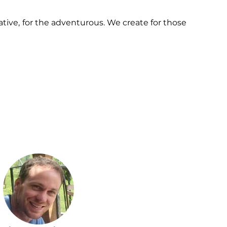
ative, for the adventurous. We create for those