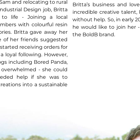
am and relocating to rural
Britta’s business and lov
ndustrial Design job, Britta
incredible creative talent
to life - Joining a local
without help. So, in early 
bers with colourful resin
he would like to join her
ories. Britta gave away her
the BoldB brand.
ne of her friends suggested
 started receiving orders for
a loyal following. However,
ogs including Bored Panda,
n overwhelmed - she could
eded help if she was to
reations into a sustainable