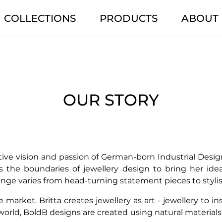
COLLECTIONS
PRODUCTS
ABOUT
OUR STORY
ive vision and passion of German-born Industrial Desig
es the boundaries of jewellery design to bring her ide
range varies from head-turning statement pieces to styli
market. Britta creates jewellery as art - jewellery to i
 world, BoldB designs are created using natural materia