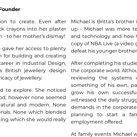
n
-Founder
on to create. Even after
Michael is Britta’s brother
ck crayons into her plaster
up - Michael was more te
n - to her mother’s dismay!
and technology and how t
copy of NBA Live (a video 
h gave her access to plenty
defeat his younger brothe
n for building and creating
areer in Industrial Design,
After completing his studi
 British jewellery design
the corporate world. Altho
cacy of jewellery.
reviewing the systems 
something of his own, par
d to explore. She noticed
grow his own successfu
ood, however none seemed
witnessed the daily strug
atural and modern. None
demands in the corporate 
rials. None which blended
planning to start a fam
ing which she would really
employment offered.
At family events Michael 