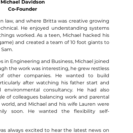
Michael Davidson
Co-Founder
 in law, and where Britta was creative growing
chnical. He enjoyed understanding systems
hings worked. As a teen, Michael hacked his
game) and created a team of 10 foot giants to
r Sam.
es in Engineering and Business, Michael joined
ugh the work was interesting, he grew restless
of other companies. He wanted to build
ticularly after watching his father start and
l environmental consultancy. He had also
gle of colleagues balancing work and parental
world, and Michael and his wife Lauren were
ily soon. He wanted the flexibility self-
was always excited to hear the latest news on