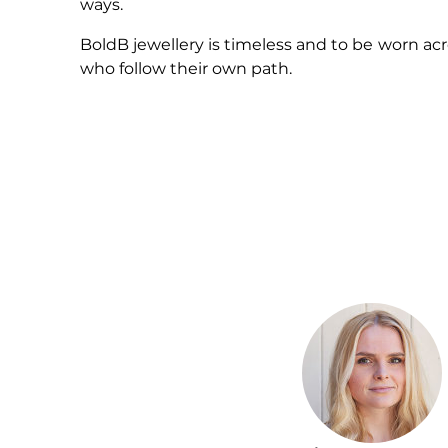
ways.
BoldB jewellery is timeless and to be worn acr
who follow their own path.