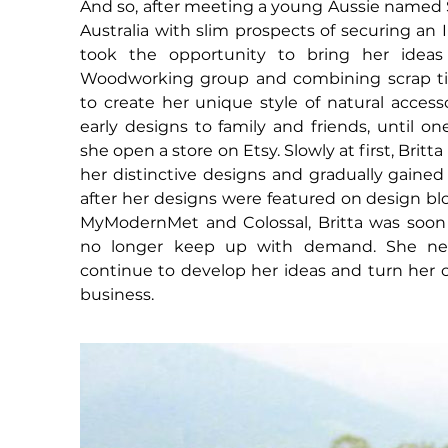
And so, after meeting a young Aussie named S
Australia with slim prospects of securing an I
took the opportunity to bring her ideas 
Woodworking group and combining scrap tim
to create her unique style of natural access
early designs to family and friends, until o
she open a store on Etsy. Slowly at first, Britta
her distinctive designs and gradually gained 
after her designs were featured on design bl
MyModernMet and Colossal, Britta was soo
no longer keep up with demand. She ne
continue to develop her ideas and turn her c
business.