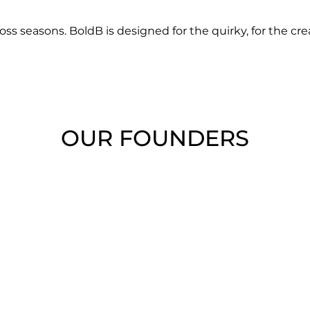
oss seasons. BoldB is designed for the quirky, for the cre
OUR FOUNDERS