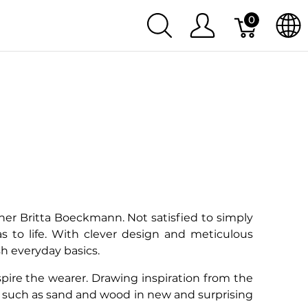
0
ner Britta Boeckmann. Not satisfied to simply
as to life. With clever design and meticulous
sh everyday basics.
nspire the wearer. Drawing inspiration from the
ls such as sand and wood in new and surprising