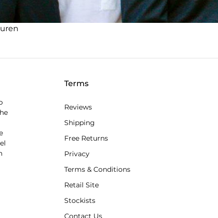
auren
Terms
o
Reviews
the
Shipping
e
Free Returns
el
n
Privacy
Terms & Conditions
Retail Site
Stockists
Contact Us