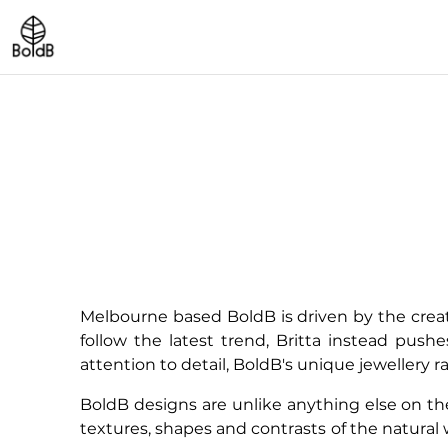
Melbourne based BoldB is driven by the creat
follow the latest trend, Britta instead push
attention to detail, BoldB's unique jewellery 
BoldB designs are unlike anything else on the 
textures, shapes and contrasts of the natural