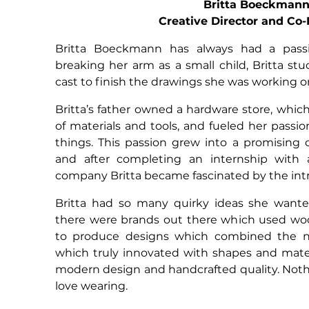
Britta Boeckman
Creative Director and Co
Britta Boeckmann has always had a passi
breaking her arm as a small child, Britta stu
cast to finish the drawings she was working o
Britta’s father owned a hardware store, whic
of materials and tools, and fueled her passio
things. This passion grew into a promising c
and after completing an internship with a
company Britta became fascinated by the intri
Britta had so many quirky ideas she wante
there were brands out there which used w
to produce designs which combined the n
which truly innovated with shapes and mate
modern design and handcrafted quality. Noth
love wearing.