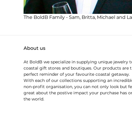
The BoldB Family - Sam, Britta, Michael and L
About us
At BoldB we specialize in supplying unique jewelry t
coastal gift stores and boutiques. Our products are 
perfect reminder of your favourite coastal getaway.
With each of our collections supporting an incredibl
non-profit organisation, you can not only look but fe
great about the postive impact your purchase has o
the world.