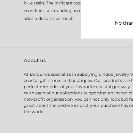
blue resin. The intricate topographic layers within t
coastlines surrounding an ocean passage. A small, 
adds a decorative touch.
No than
About us
At BoldB we specialize in supplying unique jewelry t
coastal gift stores and boutiques. Our products are 
perfect reminder of your favourite coastal getaway.
With each of our collections supporting an incredibl
non-profit organisation, you can not only look but fe
great about the postive impact your purchase has o
the world.