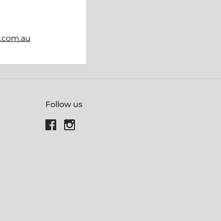
b.com.au
Follow us