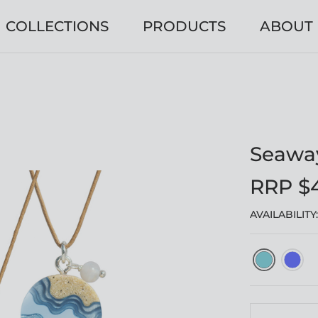
COLLECTIONS
PRODUCTS
ABOUT
Seawa
RRP $
AVAILABILITY