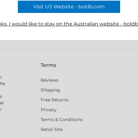
he pendant artfully depict two
Visit US Website - boldb.com
translucent agate gemstone
ks, I would like to stay on the Australian website - bold
Terms
o
Reviews
the
Shipping
e
Free Returns
el
n
Privacy
Terms & Conditions
Retail Site