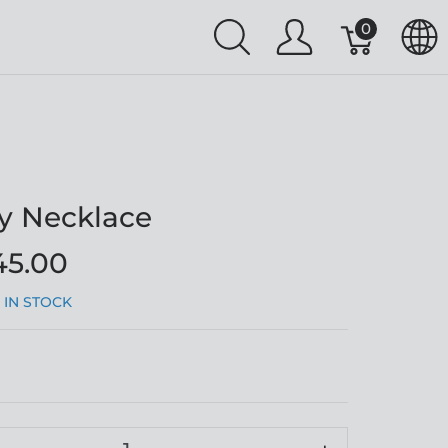
0
y Necklace
45.00
:
IN STOCK