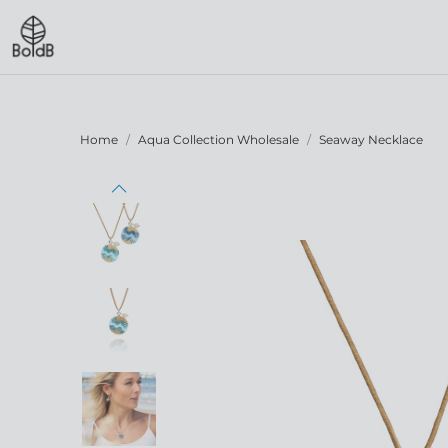
Home
Aqua Collection Wholesale
Seaway Necklace
Previous