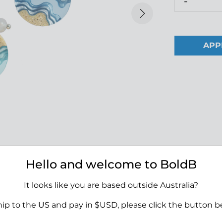
-
Next
APP
Hello and welcome to BoldB
It looks like you are based outside Australia?
Height:
18 mm
Width:
18 mm
hip to the US and pay in $USD, please click the button b
tifully crafted from sand and
Depth:
5 mm