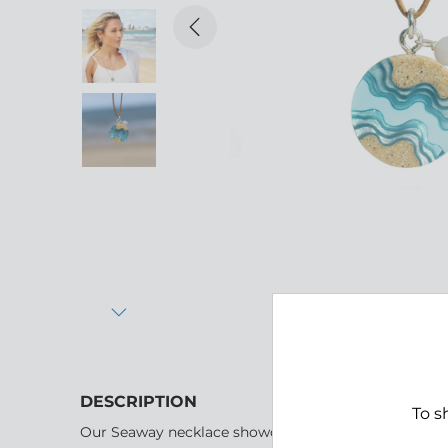
Previous
Next
DESCRIPTION
To s
Our Seaway necklace showcases a round design, beau