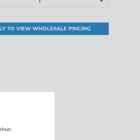
+
LY TO VIEW WHOLESALE PRICING
elow: