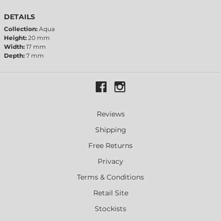
DETAILS
Collection:
Aqua
Height:
20 mm
Width:
17 mm
Depth:
7 mm
Reviews
Shipping
Free Returns
Privacy
Terms & Conditions
Retail Site
Stockists