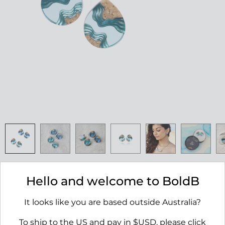
Ridge Stud Earrings
Hello and welcome to BoldB
RRP $45.00
It looks like you are based outside Australia?
AVAILABILITY:
IN STOCK
To ship to the US and pay in $USD, please click