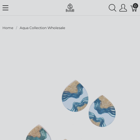
0
Home
Aqua Collection Wholesale