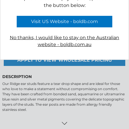
the button below:
Visit US Website - boldb.com
-
+
No thanks, I would like to stay on the Australian
website - boldb.com.au
APPLY TO VIEW WHOLESALE PRICING
DESCRIPTION
Our Ridge ear studs feature a tear drop shape and are ideal for those
who love to make a statement without compromising on comfort.
They have been crafted from bonded sand, aquamarine or ultramarine
blue resin and silver metal pigments covering the delicate topographic
layers of the studs. The ear posts are made from allergy friendly
stainless steel.