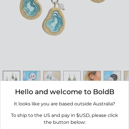
Hello and welcome to BoldB
Basin Earrings
It looks like you are based outside Australia?
RRP $45.00
To ship to the US and pay in $USD, please click
AVAILABILITY:
IN STOCK
the button below: