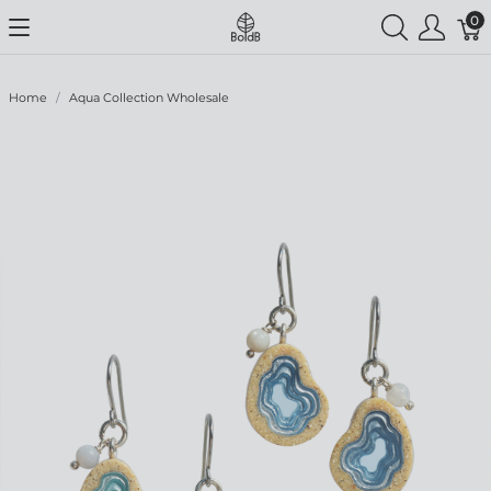
0
Home
Aqua Collection Wholesale