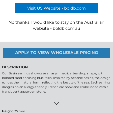
Visit US Website - boldb.com
No thanks, I would like to stay on the Australian
website - boldb.com.au
-
+
APPLY TO VIEW WHOLESALE PRICING
DESCRIPTION
Our Basin earrings showcase an asymmetrical teardrop shape, with
bonded sand encasing blue resin. Inspired by oceanic basins, the design
echoes their natural form, reflecting the beauty of the sea. Each earring
dangles on an allergy-friendly French ear hook and embellished with a
translucent agate gemstone.
Height:
35 mm