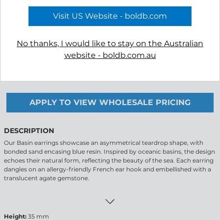
Visit US Website - boldb.com
No thanks, I would like to stay on the Australian
website - boldb.com.au
-
+
APPLY TO VIEW WHOLESALE PRICING
DESCRIPTION
Our Basin earrings showcase an asymmetrical teardrop shape, with
bonded sand encasing blue resin. Inspired by oceanic basins, the design
echoes their natural form, reflecting the beauty of the sea. Each earring
dangles on an allergy-friendly French ear hook and embellished with a
translucent agate gemstone.
Height:
35 mm