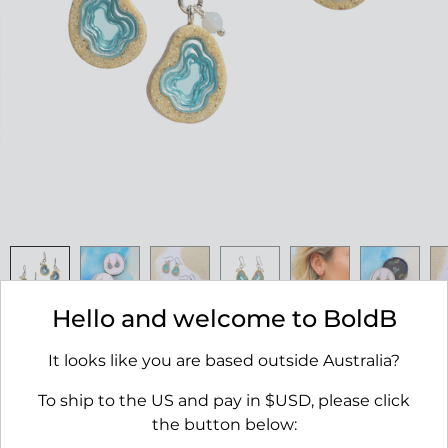
Hello and welcome to BoldB
Basin Earrings
It looks like you are based outside Australia?
RRP $45.00
To ship to the US and pay in $USD, please click
AVAILABILITY:
IN STOCK
the button below: