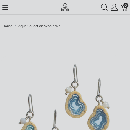
0
Home
Aqua Collection Wholesale