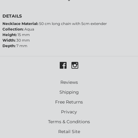
DETAILS
Necklace Material:
50 cm long chain with 5cm extender
Collection:
Aqua
Height:
15 mm
Width:
30 mm
Depth:
7 mm
Reviews
Shipping
Free Returns
Privacy
Terms & Conditions
Retail Site