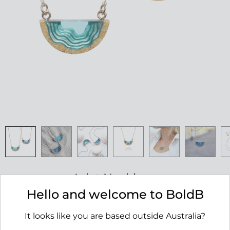
Inlet Necklace
Hello and welcome to BoldB
RRP $45.00
It looks like you are based outside Australia?
AVAILABILITY:
IN STOCK