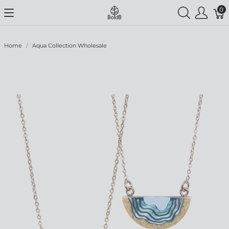
0
Home
Aqua Collection Wholesale