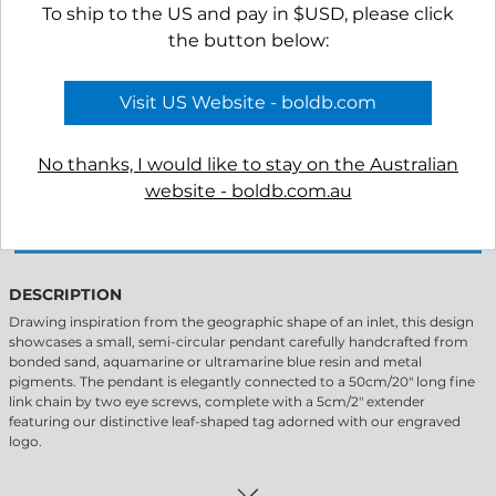
To ship to the US and pay in $USD, please click
the button below:
Visit US Website - boldb.com
-
+
No thanks, I would like to stay on the Australian
website - boldb.com.au
APPLY TO VIEW WHOLESALE PRICING
DESCRIPTION
Drawing inspiration from the geographic shape of an inlet, this design
showcases a small, semi-circular pendant carefully handcrafted from
bonded sand, aquamarine or ultramarine blue resin and metal
pigments. The pendant is elegantly connected to a 50cm/20" long fine
link chain by two eye screws, complete with a 5cm/2" extender
featuring our distinctive leaf-shaped tag adorned with our engraved
logo.