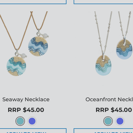
Seaway Necklace
Oceanfront Neck
RRP $45.00
RRP $45.00