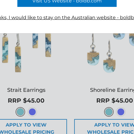
Visit US Website - boldb.com
ks, I would like to stay on the Australian website - bold
Strait Earrings
Shoreline Earri
RRP $45.00
RRP $45.00
APPLY TO VIEW
APPLY TO VIE
WHOLESALE PRICING
WHOLESALE PRIC