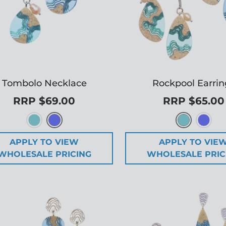
Tombolo Necklace
Rockpool Earrin
RRP $69.00
RRP $65.00
APPLY TO VIEW
APPLY TO VIE
WHOLESALE PRICING
WHOLESALE PRIC