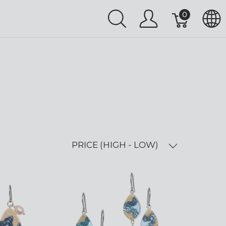
0
PRICE (HIGH - LOW)