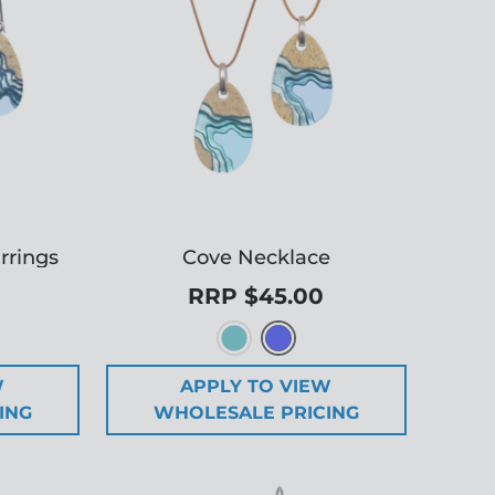
rrings
Cove Necklace
RRP $45.00
W
APPLY TO VIEW
ING
WHOLESALE PRICING