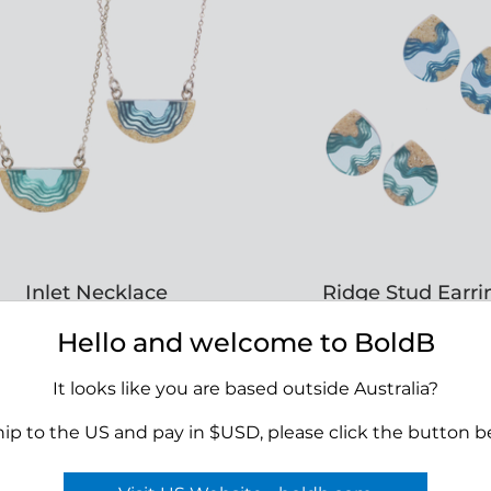
Inlet Necklace
Ridge Stud Earri
RRP $45.00
RRP $45.00
Hello and welcome to BoldB
It looks like you are based outside Australia?
APPLY TO VIEW
APPLY TO VIE
hip to the US and pay in $USD, please click the button b
WHOLESALE PRICING
WHOLESALE PRIC