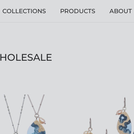
COLLECTIONS
PRODUCTS
ABOUT
WHOLESALE