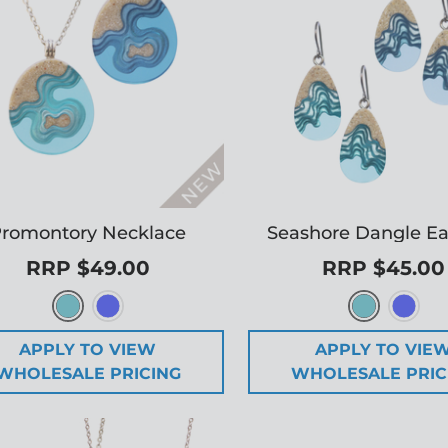
romontory Necklace
Seashore Dangle Ea
RRP $49.00
RRP $45.00
APPLY TO VIEW
APPLY TO VIE
WHOLESALE PRICING
WHOLESALE PRIC