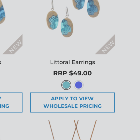
s
Littoral Earrings
RRP $49.00
W
APPLY TO VIEW
ING
WHOLESALE PRICING