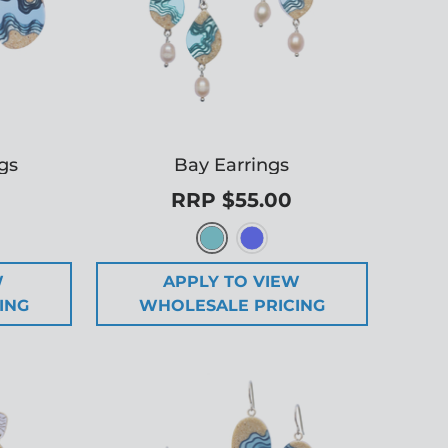
gs
Bay Earrings
RRP $55.00
W
APPLY TO VIEW
ING
WHOLESALE PRICING