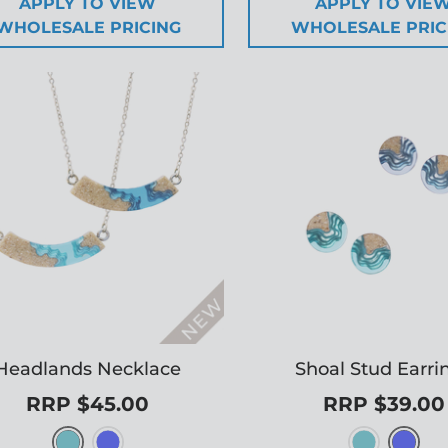
APPLY TO VIEW
APPLY TO VIE
WHOLESALE PRICING
WHOLESALE PRIC
Headlands Necklace
Shoal Stud Earri
RRP $45.00
RRP $39.00