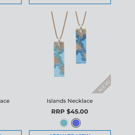
lace
Islands Necklace
RRP $45.00