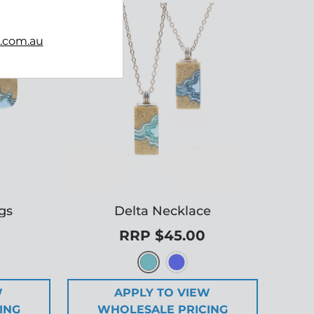
b.com.au
ngs
Delta Necklace
RRP $45.00
W
APPLY TO VIEW
ING
WHOLESALE PRICING