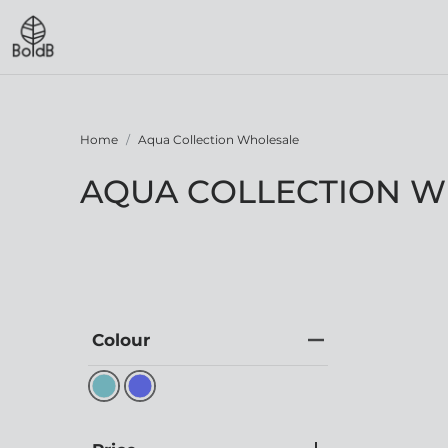
Home
Aqua Collection Wholesale
AQUA COLLECTION 
Colour