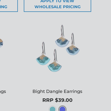
W
APPLY TO VIEW
ING
WHOLESALE PRICING
ngs
Bight Dangle Earrings
RRP $39.00