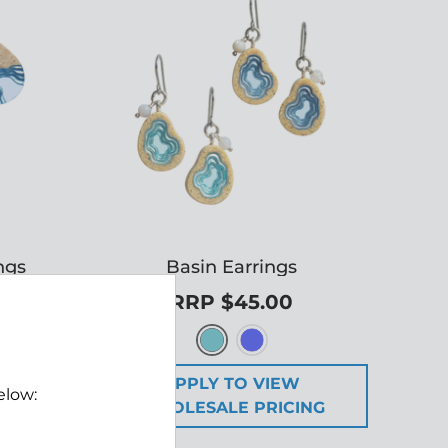
ngs
Basin Earrings
RRP $45.00
W
APPLY TO VIEW
elow:
ING
WHOLESALE PRICING