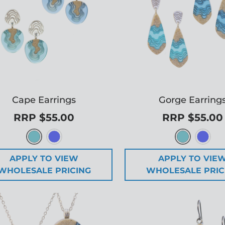
Cape Earrings
Gorge Earring
RRP $55.00
RRP $55.00
APPLY TO VIEW
APPLY TO VIE
WHOLESALE PRICING
WHOLESALE PRIC