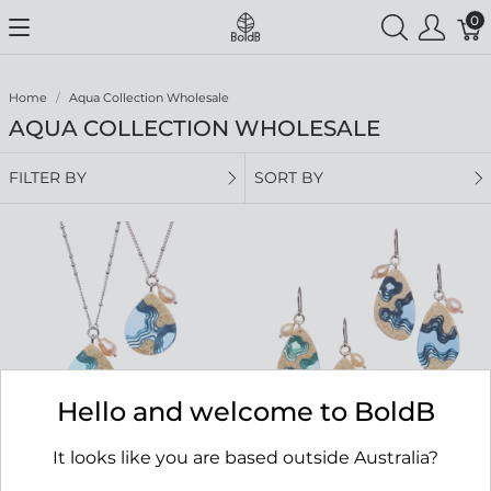
0
Home
Aqua Collection Wholesale
AQUA COLLECTION WHOLESALE
FILTER BY
SORT BY
Hello and welcome to BoldB
It looks like you are based outside Australia?
Tombolo Necklace
Rockpool Earrings
RRP $69.00
RRP $65.00