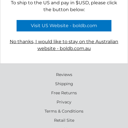
To ship to the US and pay in $USD, please click
the button below:
APPLY TO VIEW
APPLY TO VIEW
Visit US Website - boldb.com
WHOLESALE
WHOLESALE
PRICING
PRICING
No thanks, I would like to stay on the Australian
website - boldb.com.au
Reviews
Shipping
Free Returns
Privacy
Terms & Conditions
Retail Site