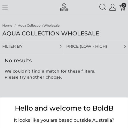
0
Home
Aqua Collection Wholesale
AQUA COLLECTION WHOLESALE
FILTER BY
PRICE (LOW - HIGH)
No results
We couldn’t find a match for these filters.
Please try another choose.
Hello and welcome to BoldB
It looks like you are based outside Australia?