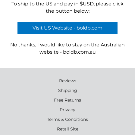
To ship to the US and pay in $USD, please click
the button below:
Visit US Website - boldb.com
No thanks, I would like to stay on the Australian
website - boldb.com.au
Reviews
Shipping
Free Returns
Privacy
Terms & Conditions
Retail Site