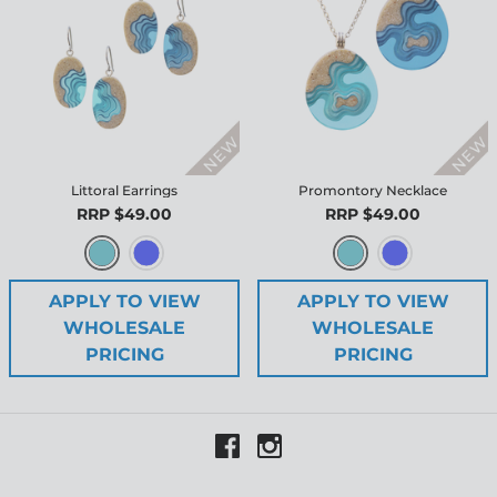
Littoral Earrings
Promontory Necklace
RRP $49.00
RRP $49.00
APPLY TO VIEW
APPLY TO VIEW
WHOLESALE
WHOLESALE
PRICING
PRICING