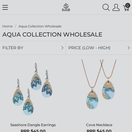
0
Home
Aqua Collection Wholesale
AQUA COLLECTION WHOLESALE
FILTER BY
PRICE (LOW - HIGH)
Seashore Dangle Earrings
Cove Necklace
RRP $45.00
RRP $45.00