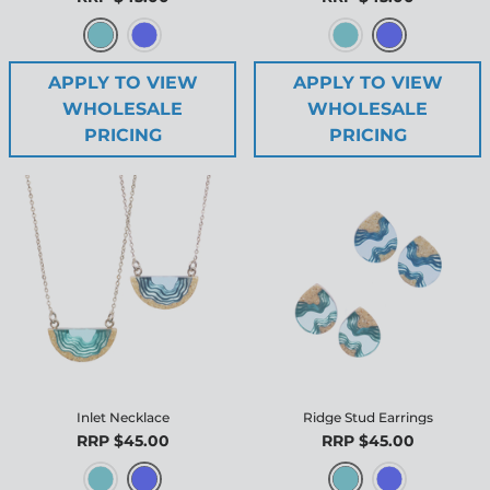
APPLY TO VIEW
APPLY TO VIEW
WHOLESALE
WHOLESALE
PRICING
PRICING
Inlet Necklace
Ridge Stud Earrings
RRP $45.00
RRP $45.00