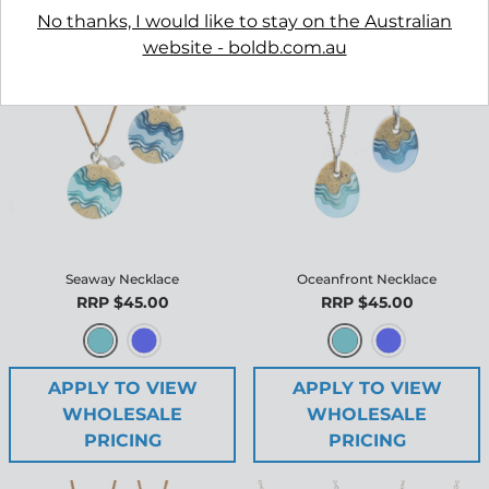
No thanks, I would like to stay on the Australian
website - boldb.com.au
Seaway Necklace
Oceanfront Necklace
RRP $45.00
RRP $45.00
APPLY TO VIEW
APPLY TO VIEW
WHOLESALE
WHOLESALE
PRICING
PRICING