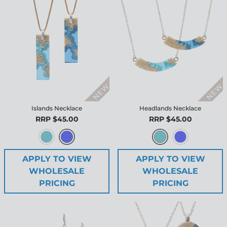
Islands Necklace
Headlands Necklace
RRP $45.00
RRP $45.00
APPLY TO VIEW
APPLY TO VIEW
WHOLESALE
WHOLESALE
PRICING
PRICING