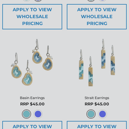
APPLY TO VIEW
APPLY TO VIEW
WHOLESALE
WHOLESALE
PRICING
PRICING
Basin Earrings
Strait Earrings
RRP $45.00
RRP $45.00
APPLY TO VIEW
APPLY TO VIEW