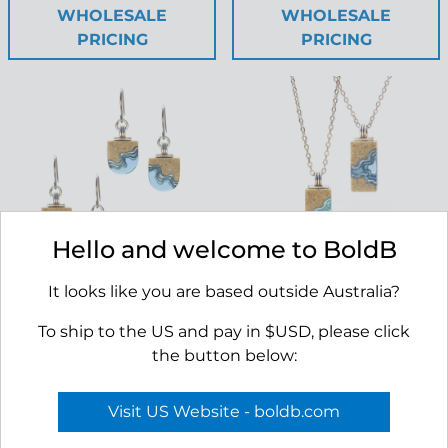
WHOLESALE
WHOLESALE
PRICING
PRICING
Hello and welcome to BoldB
It looks like you are based outside Australia?
Shoreline Earrings
Delta Necklace
RRP $45.00
RRP $45.00
To ship to the US and pay in $USD, please click
the button below:
APPLY TO VIEW
APPLY TO VIEW
Visit US Website - boldb.com
WHOLESALE
WHOLESALE
PRICING
PRICING