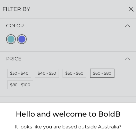
0
FILTER BY
COLOR
Home
Aqua Collection Wholesale
AQUA COLLECTION WHOLESALE
FILTER BY
PRICE (LOW - HIGH)
PRICE
$30 - $40
$40 - $50
$50 - $60
$60 - $80
$80 - $100
Hello and welcome to BoldB
It looks like you are based outside Australia?
Rockpool Earrings
Tombolo Necklace
RRP $65.00
RRP $69.00