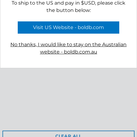
To ship to the US and pay in $USD, please click
the button below:
APPLY TO VIEW
APPLY TO VIEW
Visit US Website - boldb.com
WHOLESALE
WHOLESALE
PRICING
PRICING
No thanks, I would like to stay on the Australian
website - boldb.com.au
Reviews
Shipping
Free Returns
Privacy
Terms & Conditions
Retail Site
CLEAR ALL