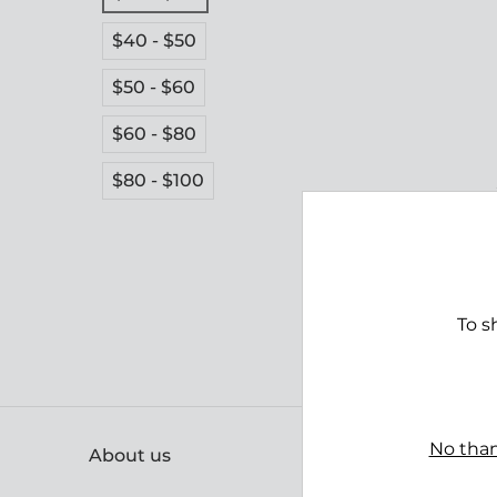
$40 - $50
$50 - $60
$60 - $80
$80 - $100
To s
No than
About us