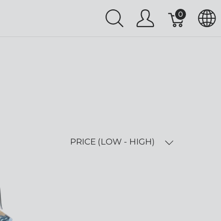
0
PRICE (LOW - HIGH)