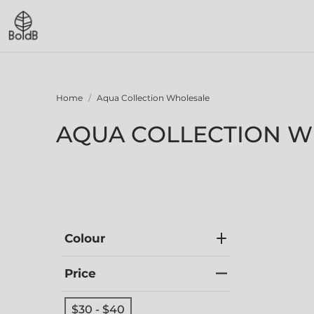
Home
Aqua Collection Wholesale
AQUA COLLECTION 
Colour
Price
$30 - $40