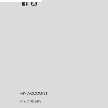
MY ACCOUNT
MY ORDERS