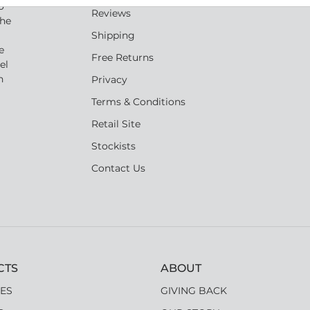
o
Reviews
the
Shipping
e
Free Returns
el
n
Privacy
Terms & Conditions
Retail Site
Stockists
Contact Us
CTS
ABOUT
ES
GIVING BACK