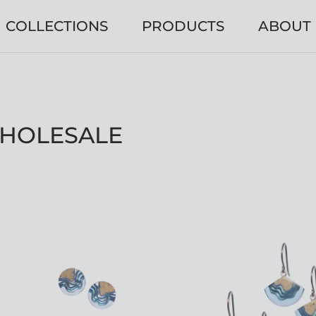
COLLECTIONS
PRODUCTS
ABOUT
WHOLESALE