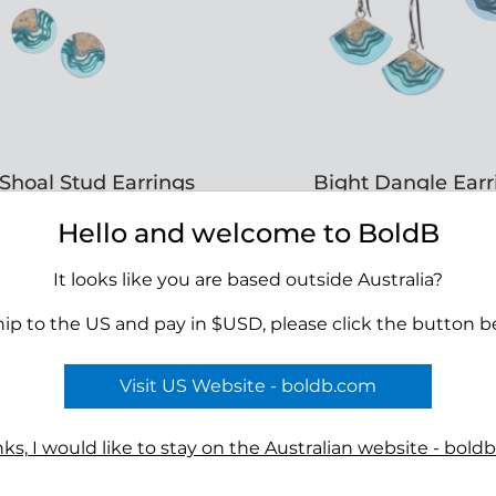
Shoal Stud Earrings
Bight Dangle Earr
RRP $39.00
RRP $39.00
Hello and welcome to BoldB
It looks like you are based outside Australia?
APPLY TO VIEW
APPLY TO VIE
hip to the US and pay in $USD, please click the button b
WHOLESALE PRICING
WHOLESALE PRIC
Visit US Website - boldb.com
ks, I would like to stay on the Australian website - bold
Terms