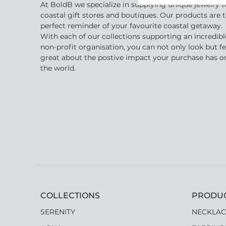
At BoldB we specialize in supplying unique jewelry t
coastal gift stores and boutiques. Our products are 
perfect reminder of your favourite coastal getaway.
With each of our collections supporting an incredibl
non-profit organisation, you can not only look but fe
great about the postive impact your purchase has o
the world.
COLLECTIONS
PRODU
SERENITY
NECKLAC