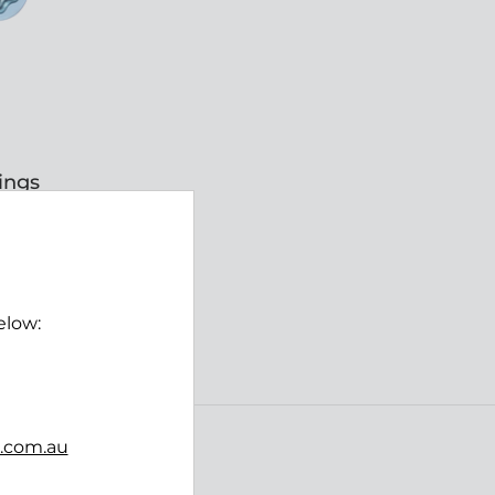
ings
W
elow:
ING
b.com.au
Follow us